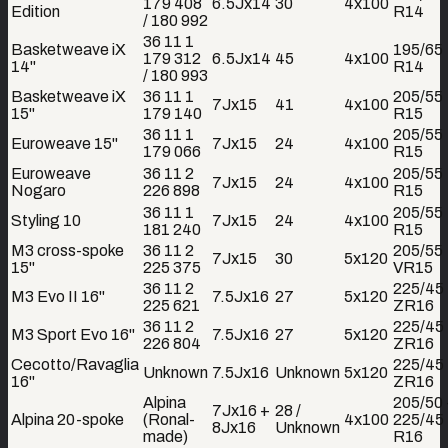
179 408
6.5Jx14
30
4x100
Edition
R14
/ 180 992
36 11 1
Basketweave iX
195/65
179 312
6.5Jx14
45
4x100
14"
R14
/ 180 993
Basketweave iX
36 11 1
205/55
7Jx15
41
4x100
15"
179 140
R15
36 11 1
205/55
Euroweave 15"
7Jx15
24
4x100
179 066
R15
Euroweave
36 11 2
205/55
7Jx15
24
4x100
Nogaro
226 898
R15
36 11 1
205/55
Styling 10
7Jx15
24
4x100
181 240
R15
M3 cross-spoke
36 11 2
205/55
7Jx15
30
5x120
15"
225 375
VR15
36 11 2
225/45
M3 Evo II 16"
7.5Jx16
27
5x120
225 621
ZR16
36 11 2
225/45
M3 Sport Evo 16"
7.5Jx16
27
5x120
226 804
ZR16
Cecotto/Ravaglia
225/45
Unknown
7.5Jx16
Unknown
5x120
16"
ZR16
Alpina
205/50
7Jx16 +
28 /
Alpina 20-spoke
(Ronal-
4x100
225/45
8Jx16
Unknown
made)
R16