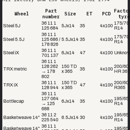
Part
Facto
Wheel
Size
ET
PCD
number
tyre
36 11 1
175/70
Steel 5J
5Jx14
35
4x100
125 684
R14
36 11 1
175/70
Steel 5.5J
125 686 /
5.5Jx14
35
4x100
R14
178 826
36 11 1
Steel iX
6Jx14
47
4x100
Unkno
701 137
36 11 1
128 262
150 TD
200/60
TRX metric
35
4x100
→ 178
x 365
HR 365
802
36 11 1
150 TD
200/60
TRX iX
47
4x100
128 944
x 365
R365
36 11 1
127 064
195/65
Bottlecap
6Jx14
35
4x100
→ 125
R14
688
36 11 2
195/65
Basketweave 14"
6.5Jx14
30
4x100
225 540
R14
36 11 1
Basketweave 14"
195/65