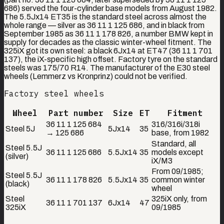
686) served the four-cylinder base models from August 1982.
The 5.5Jx14 ET35 is the standard steel across almost the
whole range — silver as 36 11 1 125 686, and in black from
September 1985 as 36 11 1 178 826, a number BMW kept in
supply for decades as the classic winter-wheel fitment. The
325iX got its own steel: a black 6Jx14 at ET47 (36 11 1 701
137), the iX-specific high offset. Factory tyre on the standard
steels was 175/70 R14. The manufacturer of the E30 steel
wheels (Lemmerz vs Kronprinz) could not be verified.
Factory steel wheels
Wheel
Part number
Size
ET
Fitment
36 11 1 125 684
316/316i/318i
Steel 5J
5Jx14
35
→ 125 686
base, from 1982
Standard, all
Steel 5.5J
36 11 1 125 686
5.5Jx14
35
models except
(silver)
iX/M3
From 09/1985;
Steel 5.5J
36 11 1 178 826
5.5Jx14
35
common winter
(black)
wheel
Steel
325iX only, from
36 11 1 701 137
6Jx14
47
325iX
09/1985