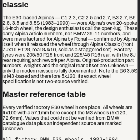
classic
The E30-based Alpinas — C1 2.3, C2 2.5 and 2.7, B3 2.7, B6
2.8, 3.5 and 3.5S (1983–1990) — wore Alpina's own 20-spoke
16-inch wheel, the design enthusiasts call the open-lug. These
carry Alpina article numbers, not BMW 36-11 numbers, and
were manufactured for Alpina by Ronal — confirmed by Alpina
itself when it reissued the wheel through Alpina Classic (front
7Jx16 ET28, rear 8Jx16, sold as a staggered set). Factory
tyres were 205/50 R16 front and 225/45 R16 rear, with the 8J
rear requiring arch rework per Alpina. Original-production part
numbers, weights and the original rear offset are Unknown —
only the modern reissue is fully documented. Note the B6 3.5S
is M3-based and therefore 5x120; its exact wheel
specification is not two-source verified.
Master reference table
Every verified factory E30 wheel in one place. All wheels are
4x100 with a 57.1mm bore except the M3 wheels (5x120,
72.6mm). Values that could not be verified from BMW
catalogue data plus an independent source are marked
Unknown.
All factory BMW E30 wheels, 1982–1994