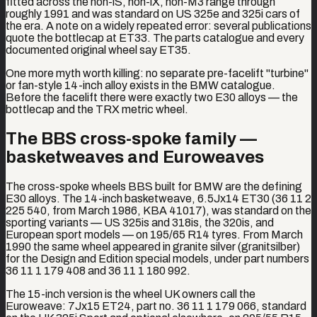
fitted across the non-iS, non-iX, non-M3 range through
roughly 1991 and was standard on US 325e and 325i cars of
the era. A note on a widely repeated error: several publications
quote the bottlecap at ET33. The parts catalogue and every
documented original wheel say ET35.
One more myth worth killing: no separate pre-facelift "turbine"
or fan-style 14-inch alloy exists in the BMW catalogue.
Before the facelift there were exactly two E30 alloys — the
bottlecap and the TRX metric wheel.
The BBS cross-spoke family —
basketweaves and Euroweaves
The cross-spoke wheels BBS built for BMW are the defining
E30 alloys. The 14-inch basketweave, 6.5Jx14 ET30 (36 11 2
225 540, from March 1986, KBA 41017), was standard on the
sporting variants — US 325is and 318is, the 320is, and
European sport models — on 195/65 R14 tyres. From March
1990 the same wheel appeared in granite silver (granitsilber)
for the Design and Edition special models, under part numbers
36 11 1 179 408 and 36 11 1 180 992.
The 15-inch version is the wheel UK owners call the
Euroweave: 7Jx15 ET24, part no. 36 11 1 179 066, standard