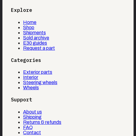
Explore
Home
Shop
Shipments
Sold archive
E30 guides
Request a part
Categories
Exterior parts
Interior
Steering wheels
Wheels
Support
About us
Shipping
Returns & refunds
FAQ
Contact