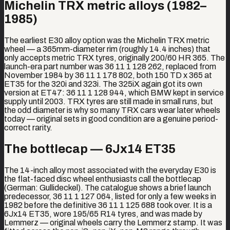
Michelin TRX metric alloys (1982–
1985)
The earliest E30 alloy option was the Michelin TRX metric
wheel — a 365mm-diameter rim (roughly 14.4 inches) that
only accepts metric TRX tyres, originally 200/60 HR 365. The
launch-era part number was 36 11 1 128 262, replaced from
November 1984 by 36 11 1 178 802, both 150 TD x 365 at
ET35 for the 320i and 323i. The 325iX again got its own
version at ET47: 36 11 1 128 944, which BMW kept in service
supply until 2003. TRX tyres are still made in small runs, but
the odd diameter is why so many TRX cars wear later wheels
today — original sets in good condition are a genuine period-
correct rarity.
The bottlecap — 6Jx14 ET35
The 14-inch alloy most associated with the everyday E30 is
the flat-faced disc wheel enthusiasts call the bottlecap
(German: Gullideckel). The catalogue shows a brief launch
predecessor, 36 11 1 127 064, listed for only a few weeks in
1982 before the definitive 36 11 1 125 688 took over. It is a
6Jx14 ET35, wore 195/65 R14 tyres, and was made by
Lemmerz — original wheels carry the Lemmerz stamp. It was