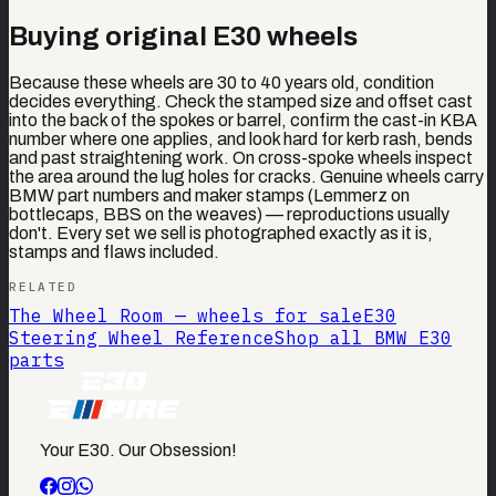
Buying original E30 wheels
Because these wheels are 30 to 40 years old, condition
decides everything. Check the stamped size and offset cast
into the back of the spokes or barrel, confirm the cast-in KBA
number where one applies, and look hard for kerb rash, bends
and past straightening work. On cross-spoke wheels inspect
the area around the lug holes for cracks. Genuine wheels carry
BMW part numbers and maker stamps (Lemmerz on
bottlecaps, BBS on the weaves) — reproductions usually
don't. Every set we sell is photographed exactly as it is,
stamps and flaws included.
RELATED
The Wheel Room — wheels for sale
E30
Steering Wheel Reference
Shop all BMW E30
parts
Your E30. Our Obsession!