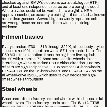
checked against BMW's electronic parts catalogue (ETK)
and at least one independent source before being included.
Where a value could not be verified — a weight, a KBA
approval number, an exact tyre pairing — it is marked Unknown
rather than guessed. Several figures widely repeated online
are wrong; those are corrected here with the catalogue
evidence.
Fitment basics
Every standard E30 — 316 through 325iX, all four body styles
— uses a 4x100 bolt pattern with a 57.1mm centre bore. The
E30 M3 is the exception: it runs the big-bore five-lug hub,
5x120 with a nominal 72.6mm bore, and its wheels do not
interchange with a standard E30 in either direction. Factory
offsets are high and positive: ET35 on most 14-inch wheels,
ET24–ET30 on the 15-inch wheels, and ET41–ET47 on the
all-wheel-drive 325iX, which uses its own dedicated high-
offset wheels throughout.
Steel wheels
Base cars left the factory on steel wheels with hubcaps or full
wheel covers. Three factory steels exist. The 5Jx14 ET35
(part no. 36 11 1 125 684, later superseded by 36 11 1 125