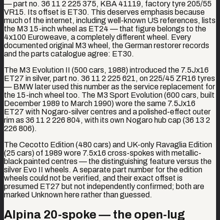
— part no. 36 11 2 225 375, KBA 41119, factory tyre 205/55
VR15. Its offset is ET30. This deserves emphasis because
much of the internet, including well-known US references, lists
the M3 15-inch wheel as ET24 — that figure belongs to the
4x100 Euroweave, a completely different wheel. Every
documented original M3 wheel, the German restorer records
and the parts catalogue agree: ET30.
The M3 Evolution II (500 cars, 1988) introduced the 7.5Jx16
ET27 in silver, part no. 36 11 2 225 621, on 225/45 ZR16 tyres
— BMW later used this number as the service replacement for
the 15-inch wheel too. The M3 Sport Evolution (600 cars, built
December 1989 to March 1990) wore the same 7.5Jx16
ET27 with Nogaro-silver centres and a polished-effect outer
rim as 36 11 2 226 804, with its own Nogaro hub cap (36 13 2
226 806).
The Cecotto Edition (480 cars) and UK-only Ravaglia Edition
(25 cars) of 1989 wore 7.5x16 cross-spokes with metallic-
black painted centres — the distinguishing feature versus the
silver Evo II wheels. A separate part number for the edition
wheels could not be verified, and their exact offset is
presumed ET27 but not independently confirmed; both are
marked Unknown here rather than guessed.
Alpina 20-spoke — the open-lug