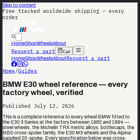
Skip to content
Free tracked worldwide shipping — every
order
Home
Shop
Wheels
About
Request a part
Cart
Request a part
Home
Shop
Wheels
About
Home
/
Guides
BMW E30 wheel reference — every
factory wheel, verified
Published
July 12, 2026
This is a complete reference to every wheel BMW fitted to
the E30 3 Series at the factory between 1982 and 1994 —
steel wheels, the Michelin TRX metric alloys, bottlecaps, the
BBS cross-spoke family, the E30 M3 wheels and the Alpina-
supplied 20-spoke. Every specification below was cross-