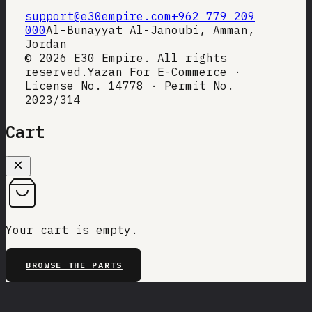
support@e30empire.com
+962 779 209
000
Al-Bunayyat Al-Janoubi, Amman,
Jordan
©
2026
E30 Empire. All rights
reserved.
Yazan For E-Commerce ·
License No. 14778 · Permit No.
2023/314
Cart
Your cart is empty.
BROWSE THE PARTS