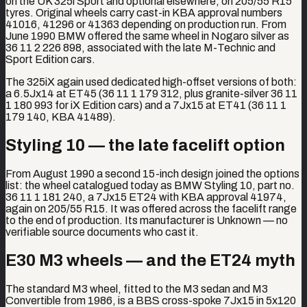
on the UK 325i Sport and optional elsewhere, on 205/55 R15
tyres. Original wheels carry cast-in KBA approval numbers
41016, 41296 or 41363 depending on production run. From
June 1990 BMW offered the same wheel in Nogaro silver as
36 11 2 226 898, associated with the late M-Technic and
Sport Edition cars.
The 325iX again used dedicated high-offset versions of both:
a 6.5Jx14 at ET45 (36 11 1 179 312, plus granite-silver 36 11
1 180 993 for iX Edition cars) and a 7Jx15 at ET41 (36 11 1
179 140, KBA 41489).
Styling 10 — the late facelift option
From August 1990 a second 15-inch design joined the options
list: the wheel catalogued today as BMW Styling 10, part no.
36 11 1 181 240, a 7Jx15 ET24 with KBA approval 41974,
again on 205/55 R15. It was offered across the facelift range
to the end of production. Its manufacturer is Unknown — no
verifiable source documents who cast it.
E30 M3 wheels — and the ET24 myth
The standard M3 wheel, fitted to the M3 sedan and M3
Convertible from 1986, is a BBS cross-spoke 7Jx15 in 5x120