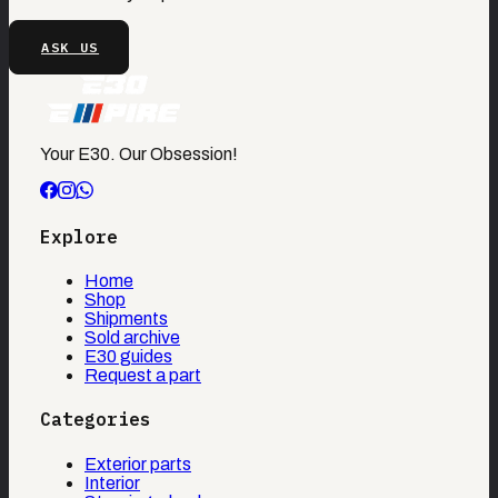
ASK US
Your E30. Our Obsession!
Explore
Home
Shop
Shipments
Sold archive
E30 guides
Request a part
Categories
Exterior parts
Interior