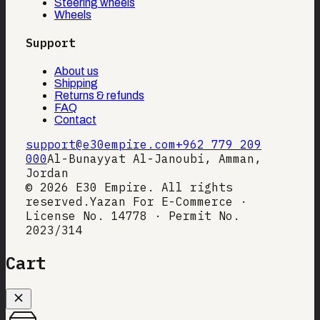
Steering wheels
Wheels
Support
About us
Shipping
Returns & refunds
FAQ
Contact
support@e30empire.com
+962 779 209
000
Al-Bunayyat Al-Janoubi, Amman,
Jordan
©
2026
E30 Empire. All rights
reserved.
Yazan For E-Commerce ·
License No. 14778 · Permit No.
2023/314
Cart