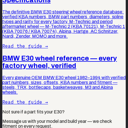
The definitive BMW E30 steering wheel reference database:
verified KBA numbers, BMW part numbers, diameters, spline
types and rarity for every factory, M-Technic and period
aftermarket wheel — M-Technic 2 (KBA 70121), M-Technic 1
(KBA 70076 / KBA 70074), Alpina, Hartge, AC Schnitzer,
Nardi, Zender, MOMO and more.
Read the guide →
BMW E30 wheel reference — every
factory wheel, verified
Every genuine OEM BMW E30 wheel 1982–1994 with verified
part numbers, sizes, offsets, KBA numbers and fitment —
steels, TRX, bottlecaps, basketweaves, M3 and Alpina
wheels.
Read the guide →
Not sure if a part fits your E30?
Message us with your model and build year — we check
fitment on every request.