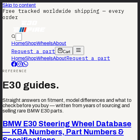
Skip to content
Free tracked worldwide shipping — every
order
Home
Shop
Wheels
About
Request a part
Cart
Request a part
Home
Shop
Wheels
About
REFERENCE
E30 guides.
Straight answers on fitment, model differences and what to
check before you buy — written from years of sourcing and
selling rare BMW E30 parts.
BMW E30 Steering Wheel Database
— KBA Numbers, Part Numbers &
Specifications